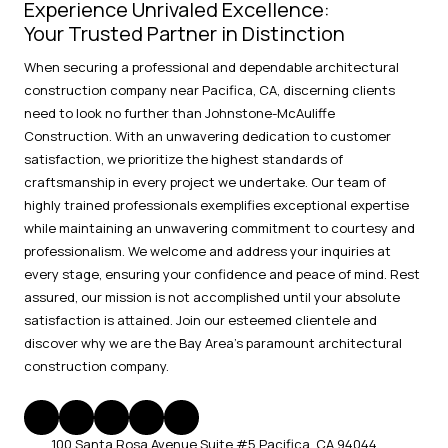
Experience Unrivaled Excellence:
Your Trusted Partner in Distinction
When securing a professional and dependable architectural
construction company near Pacifica, CA, discerning clients
need to look no further than Johnstone-McAuliffe
Construction. With an unwavering dedication to customer
satisfaction, we prioritize the highest standards of
craftsmanship in every project we undertake. Our team of
highly trained professionals exemplifies exceptional expertise
while maintaining an unwavering commitment to courtesy and
professionalism. We welcome and address your inquiries at
every stage, ensuring your confidence and peace of mind. Rest
assured, our mission is not accomplished until your absolute
satisfaction is attained. Join our esteemed clientele and
discover why we are the Bay Area's paramount architectural
construction company.
100 Santa Rosa Avenue Suite #5 Pacifica, CA 94044