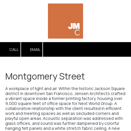
Skip to content
CALL
EMAIL
Montgomery Street
A workplace of light and air. Within the historic Jackson Square
district in downtown San Francisco, Jensen Architects crafted
a vibrant space inside a former printing factory, housing over
9,000 square feet of office space for Next World Group. A
collaborative relationship with the client resulted in efficient
work and meeting spaces as well as secluded corners and
playful open areas. Acoustic separation was addressed with
glass offices, and sound was further dampened by colorful
hanging felt panels and a white stretch fabric ceiling. A new