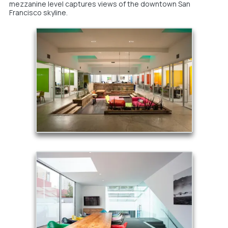
mezzanine level captures views of the downtown San
Francisco skyline.