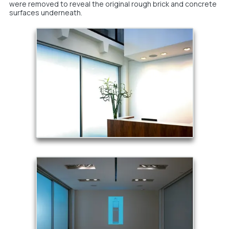
were removed to reveal the original rough brick and concrete
surfaces underneath.