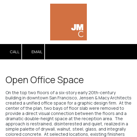
Skip to content
CALL
EMAIL
Open Office Space
On the top two floors of a six-story early 20th-century
building in downtown San Francisco, Jensen & Macy Architects
created a unified office space for a graphic design firm. At the
center of the plan, two bays of floor slab were removed to
provide a direct visual connection between the floors and a
dramatic double-height space at the reception area. The
approach is restrained, disinterested and quiet, realized in a
simple palette of drywall, walnut, steel, glass, and integrally
colored concrete. At selected locations, existing finishers