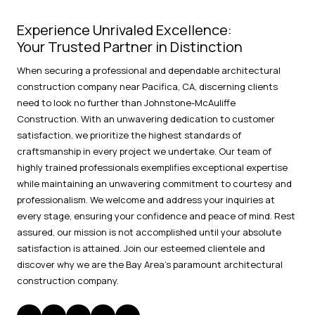
Experience Unrivaled Excellence:
Your Trusted Partner in Distinction
When securing a professional and dependable architectural
construction company near Pacifica, CA, discerning clients
need to look no further than Johnstone-McAuliffe
Construction. With an unwavering dedication to customer
satisfaction, we prioritize the highest standards of
craftsmanship in every project we undertake. Our team of
highly trained professionals exemplifies exceptional expertise
while maintaining an unwavering commitment to courtesy and
professionalism. We welcome and address your inquiries at
every stage, ensuring your confidence and peace of mind. Rest
assured, our mission is not accomplished until your absolute
satisfaction is attained. Join our esteemed clientele and
discover why we are the Bay Area's paramount architectural
construction company.