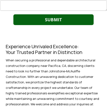
Experience Unrivaled Excellence:
Your Trusted Partner in Distinction
When securing a professional and dependable architectural
construction company near Pacifica, CA, discerning clients
need to look no further than Johnstone-McAuliffe
Construction. With an unwavering dedication to customer
satisfaction, we prioritize the highest standards of
craftsmanship in every project we undertake. Our team of
highly trained professionals exemplifies exceptional expertise
while maintaining an unwavering commitment to courtesy and
professionalism. We welcome and address your inquiries at