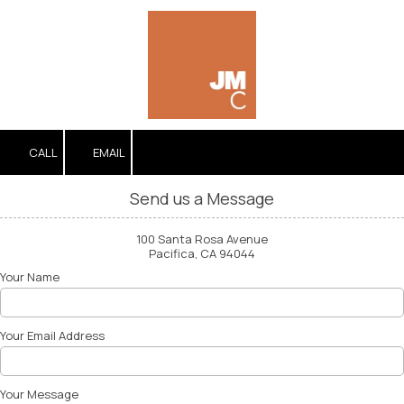
Skip to content
CALL
EMAIL
Send us a Message
100 Santa Rosa Avenue
Pacifica, CA 94044
Your Name
Your Email Address
Your Message